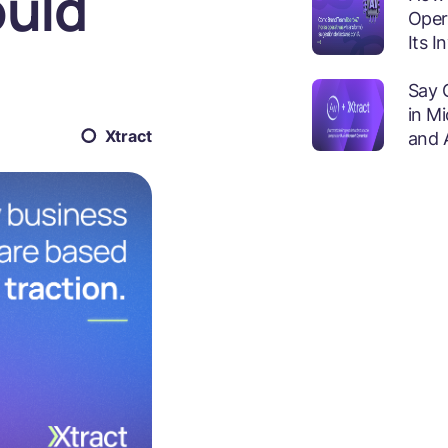
ould
Oper
Its 
Say 
in M
Xtract
and 