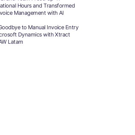
ational Hours and Transformed
Invoice Management with AI
Goodbye to Manual Invoice Entry
icrosoft Dynamics with Xtract
AW Latam