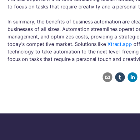
to focus on tasks that require creativity and a personal 
In summary, the benefits of business automation are cle
businesses of all sizes. Automation streamlines operati
management, and optimizes costs, providing a strategic
today's competitive market. Solutions like
Xtract.app
off
technology to take automation to the next level, freein
focus on tasks that require a personal touch and creativi