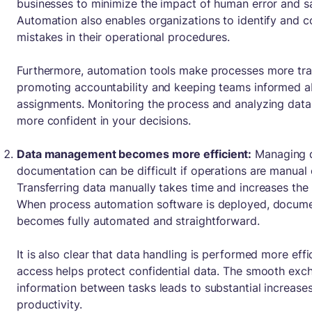
businesses to minimize the impact of human error and s
Automation also enables organizations to identify and co
mistakes in their operational procedures.
Furthermore, automation tools make processes more tra
promoting accountability and keeping teams informed a
assignments. Monitoring the process and analyzing data 
more confident in your decisions.
Data management becomes more efficient:
Managing 
documentation can be difficult if operations are manual o
Transferring data manually takes time and increases the l
When process automation software is deployed, docu
becomes fully automated and straightforward.
It is also clear that data handling is performed more effi
access helps protect confidential data. The smooth exc
information between tasks leads to substantial increases 
productivity.