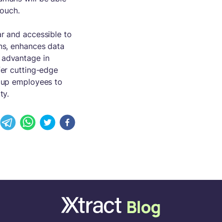
touch.
ar and accessible to
ons, enhances data
 advantage in
er cutting-edge
g up employees to
ty.