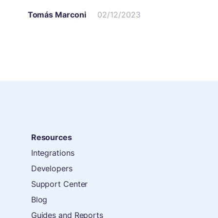
Tomás Marconi
02/12/2023
Resources
Integrations
Developers
Support Center
Blog
Guides and Reports