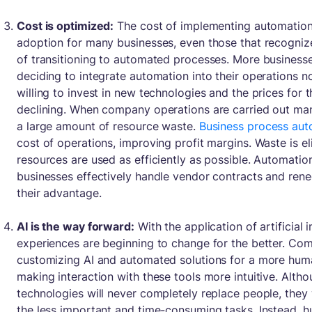
Cost is optimized:
The cost of implementing automation 
adoption for many businesses, even those that recogni
of transitioning to automated processes. More businesses
deciding to integrate automation into their operations n
willing to invest in new technologies and the prices for 
declining. When company operations are carried out manu
a large amount of resource waste.
Business process aut
cost of operations, improving profit margins. Waste is e
resources are used as efficiently as possible. Automatio
businesses effectively handle vendor contracts and rene
their advantage.
AI is the way forward:
With the application of artificial i
experiences are beginning to change for the better. Comp
customizing AI and automated solutions for a more huma
making interaction with these tools more intuitive. Alth
technologies will never completely replace people, they 
the less important and time-consuming tasks. Instead, h