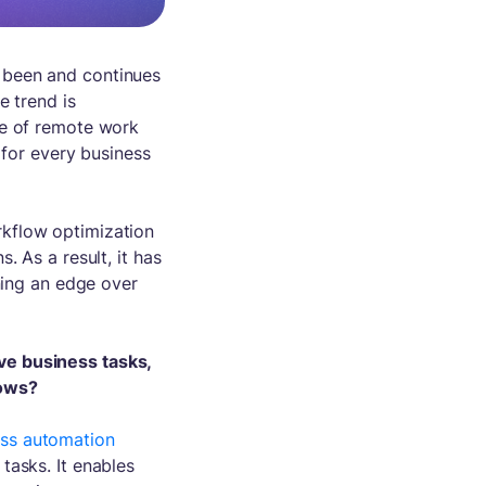
 been and continues
e trend is
ve of remote work
 for every business
kflow optimization
. As a result, it has
ining an edge over
ve business tasks,
lows?
ess automation
tasks. It enables