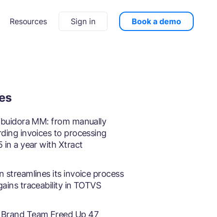
Sign in
Book a demo
Resources
ies
ribuidora MM: from manually
rding invoices to processing
 in a year with Xtract
 streamlines its invoice process
gains traceability in TOTVS
Brand Team Freed Up 47