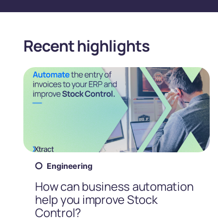
Recent highlights
Engineering
How can business automation
help you improve Stock
Control?