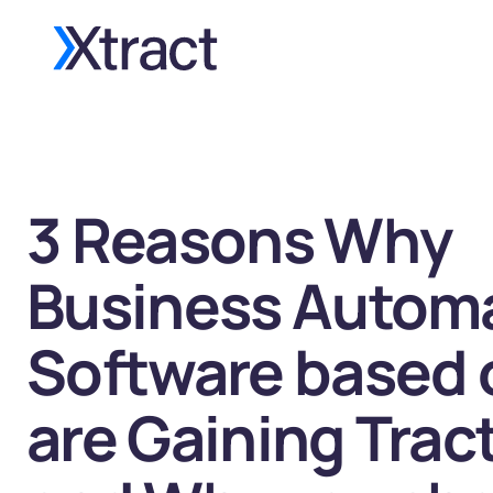
3 Reasons Why
Business Autom
Software based 
are Gaining Trac