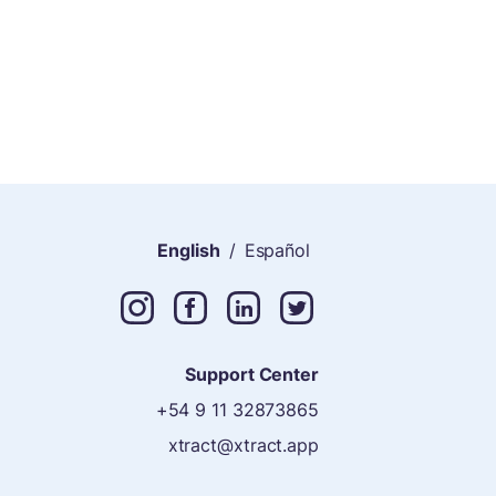
English
/
Español
Support Center
+54 9 11 32873865
xtract@xtract.app