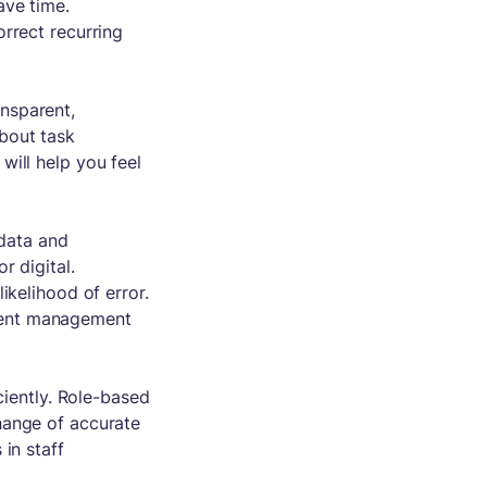
ave time.
rrect recurring
nsparent,
bout task
will help you feel
data and
r digital.
ikelihood of error.
ment management
ciently. Role-based
hange of accurate
in staff