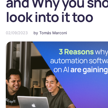
and Why you sh
look into it too
02/09/2023
by
Tomás Marconi