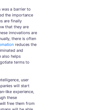
was a barrier to
zed the importance
 are finally
ow that they are
these innovations are
ally, there is often
omation
reduces the
liminated and
n also helps
gotiate terms to
ntelligence, user
anies will start
n-like experience,
ough these
will free them from
umans will be able