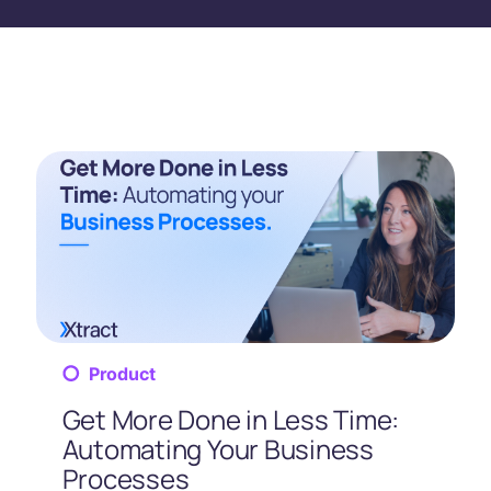
Product
Get More Done in Less Time:
Automating Your Business
Processes