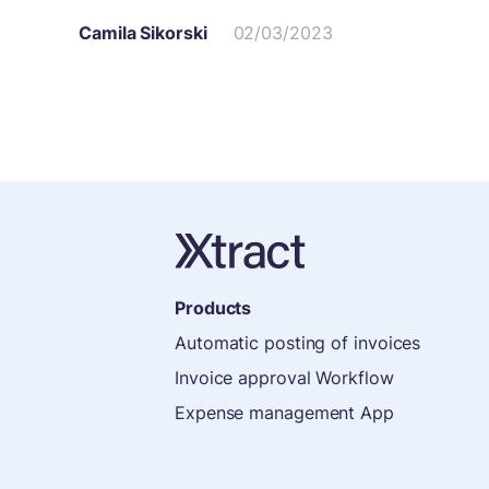
Camila Sikorski
02/03/2023
Products
Automatic posting of invoices
Invoice approval Workflow
Expense management App