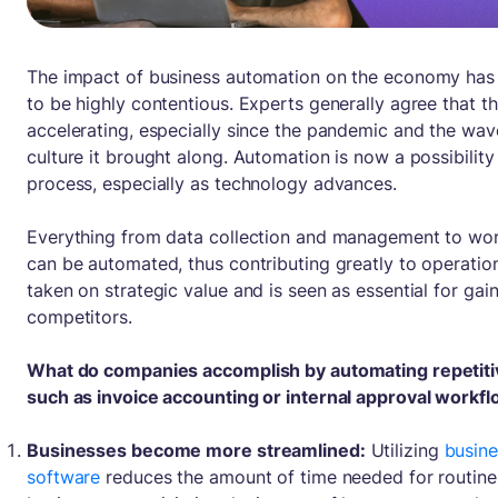
The impact of business automation on the economy has
to be highly contentious. Experts generally agree that th
accelerating, especially since the pandemic and the wa
culture it brought along. Automation is now a possibility
process, especially as technology advances.
Everything from data collection and management to wor
can be automated, thus contributing greatly to operations
taken on strategic value and is seen as essential for ga
competitors.
What do companies accomplish by automating repetiti
such as invoice accounting or internal approval workf
Businesses become more streamlined:
Utilizing
busin
software
reduces the amount of time needed for routine 