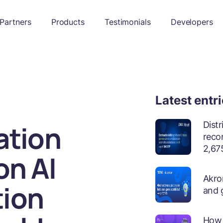
Partners
Products
Testimonials
Developers
Latest entr
ation
Dist
reco
2,675
on AI
Akron
tion
and 
How 