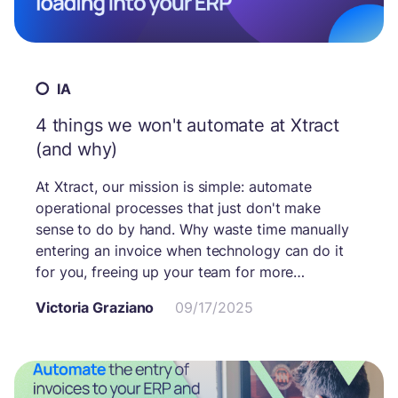
IA
4 things we won't automate at Xtract
(and why)
At Xtract, our mission is simple: automate
operational processes that just don't make
sense to do by hand. Why waste time manually
entering an invoice when technology can do it
for you, freeing up your team for more
important tasks?
Victoria Graziano
09/17/2025