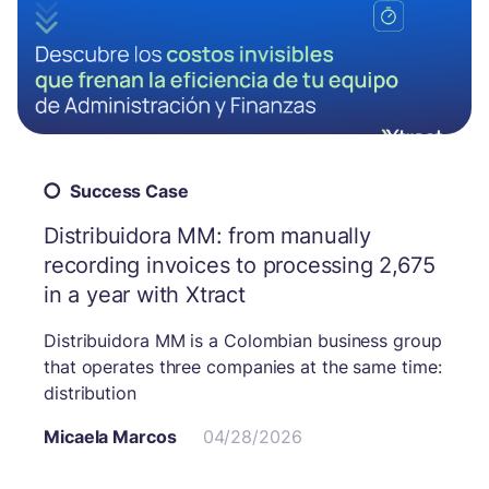
Success Case
Distribuidora MM: from manually
recording invoices to processing 2,675
in a year with Xtract
Distribuidora MM is a Colombian business group
that operates three companies at the same time:
distribution
Micaela Marcos
04/28/2026