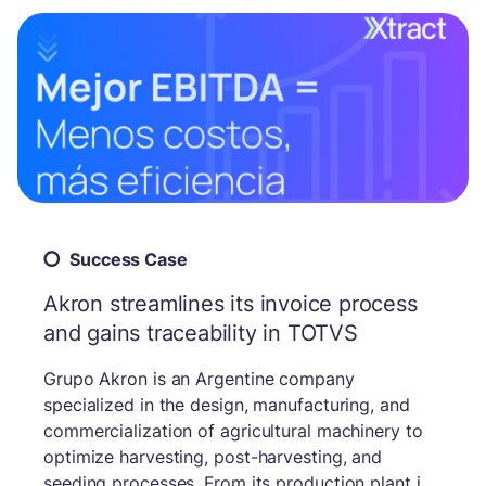
Success Case
Akron streamlines its invoice process
and gains traceability in TOTVS
Grupo Akron is an Argentine company
specialized in the design, manufacturing, and
commercialization of agricultural machinery to
optimize harvesting, post-harvesting, and
seeding processes. From its production plant in