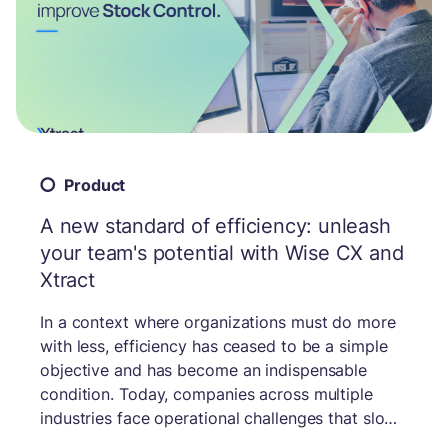
Product
A new standard of efficiency: unleash
your team's potential with Wise CX and
Xtract
In a context where organizations must do more
with less, efficiency has ceased to be a simple
objective and has become an indispensable
condition. Today, companies across multiple
industries face operational challenges that slow
down service, scatter data, and overwhelm