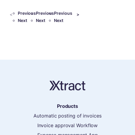
Previous
Previous
Previous
<
>
Next
Next
Next
Products
Automatic posting of invoices
Invoice approval Workflow