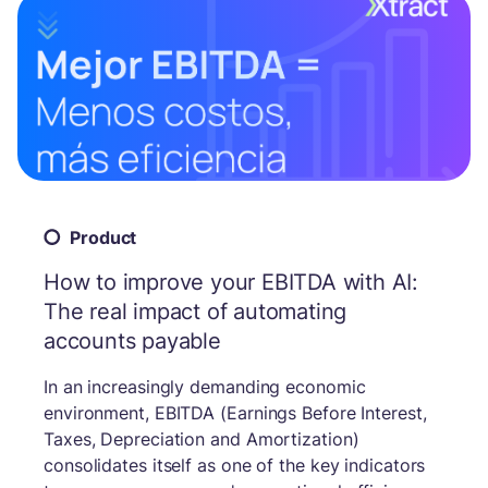
Product
How to improve your EBITDA with AI:
The real impact of automating
accounts payable
In an increasingly demanding economic
environment, EBITDA (Earnings Before Interest,
Taxes, Depreciation and Amortization)
consolidates itself as one of the key indicators