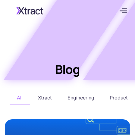
Blog
All
Xtract
Engineering
Product