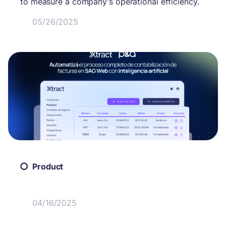
to measure a company's operational efficiency.
05/26/2025
Product
04/16/2025