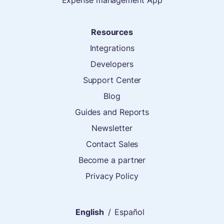
Expense management App
Resources
Integrations
Developers
Support Center
Blog
Guides and Reports
Newsletter
Contact Sales
Become a partner
Privacy Policy
English
/
Español