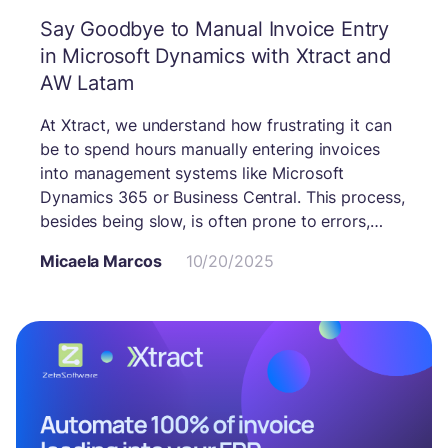
Say Goodbye to Manual Invoice Entry
in Microsoft Dynamics with Xtract and
AW Latam
At Xtract, we understand how frustrating it can
be to spend hours manually entering invoices
into management systems like Microsoft
Dynamics 365 or Business Central. This process,
besides being slow, is often prone to errors,
duplications, and the loss of valuable
Micaela Marcos
10/20/2025
information that’s essential for decision-making.
Thanks to our partnership with AW Latam, this
tedious task is now a thing of the past. Together,
we offer an automation solution that integrates
Xtract directly with Microsoft Dynamics,
eliminating manual data entry and ensuring
faster, more reliable processes.