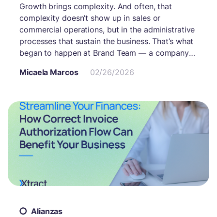
Growth brings complexity. And often, that
complexity doesn’t show up in sales or
commercial operations, but in the administrative
processes that sustain the business. That’s what
began to happen at Brand Team — a company
with multiple cost centers, various suppliers, and
Micaela Marcos
02/26/2026
an administrative workflow that needed to
integrate accurately with its management
system: Plataforma ERP. The system worked.
The challenge was how much team effort it
required to keep it running.
Alianzas