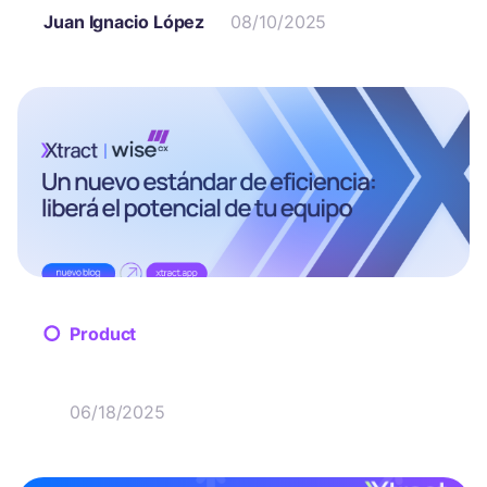
Juan Ignacio López
08/10/2025
Product
06/18/2025