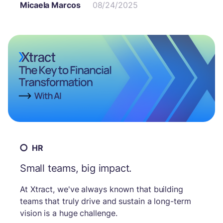
Micaela Marcos
08/24/2025
teams. The combination of the Wise CX solution
and our automation technology offers a
concrete answer to eliminate repetitive tasks,
streamline processes, and free up employee
time.
HR
Small teams, big impact.
At Xtract, we've always known that building
teams that truly drive and sustain a long-term
vision is a huge challenge.