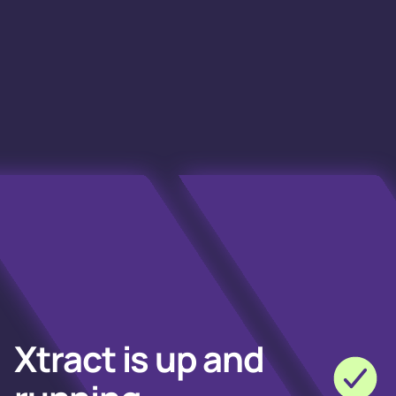
Xtract is up and