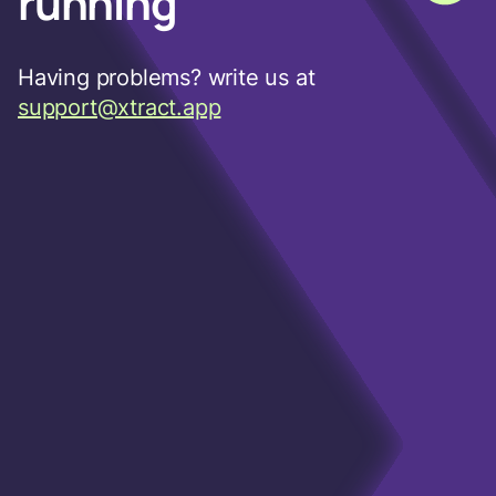
running
Having problems? write us at
support@xtract.app