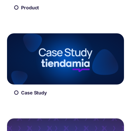
Product
Case Study