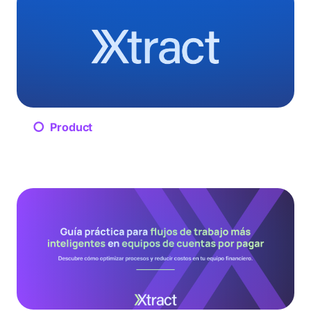
Product