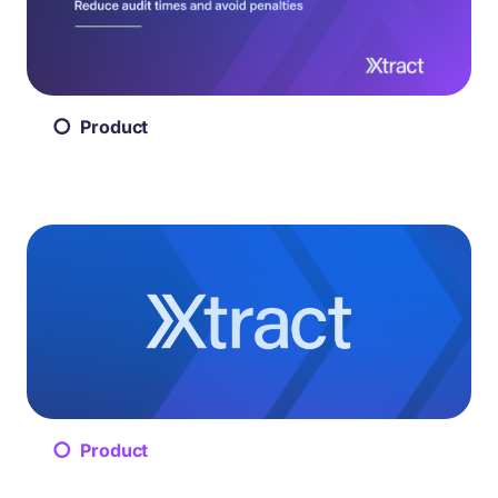
Product
Product