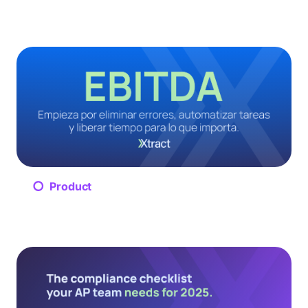
Product