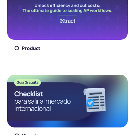
Product