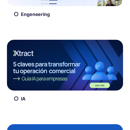
Engeneering
IA