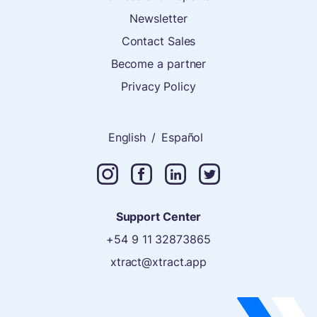
Newsletter
Contact Sales
Become a partner
Privacy Policy
English
/
Español
Support Center
+54 9 11 32873865
xtract@xtract.app