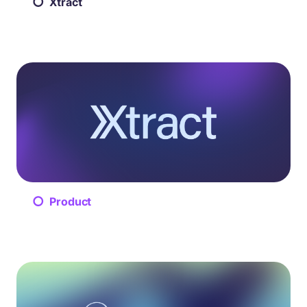
Xtract
Product