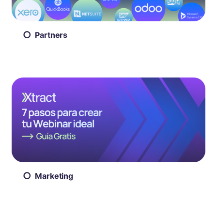
Partners
Marketing