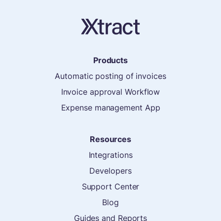
Products
Automatic posting of invoices
Invoice approval Workflow
Expense management App
Resources
Integrations
Developers
Support Center
Blog
Guides and Reports