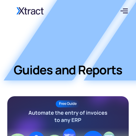
Guides and Reports