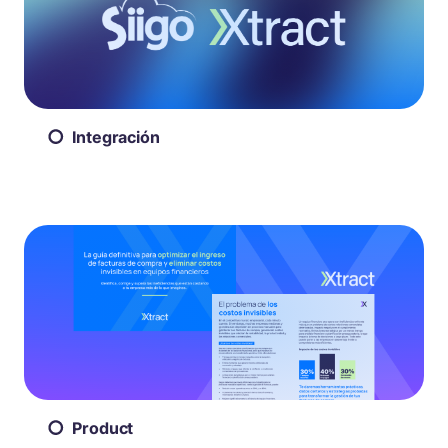
Integración
Product