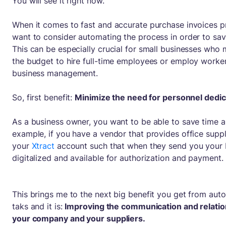
You will see it right now.
When it comes to fast and accurate purchase invoices 
want to consider automating the process in order to sav
This can be especially crucial for small businesses who
the budget to hire full-time employees or employ worker
business management.
So, first benefit:
Minimize the need for personnel dedica
As a business owner, you want to be able to save time 
example, if you have a vendor that provides office suppl
your
Xtract
account such that when they send you your bi
digitalized and available for authorization and payment.
This brings me to the next big benefit you get from auto
taks and it is:
Improving the communication and relati
your company and your suppliers.