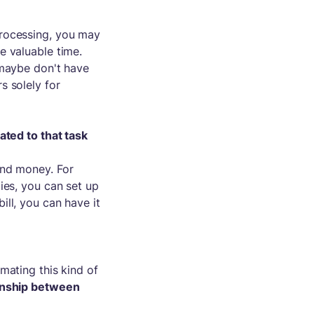
processing, you may
e valuable time.
 maybe don't have
s solely for
ted to that task
and money. For
ies, you can set up
ll, you can have it
mating this kind of
onship between