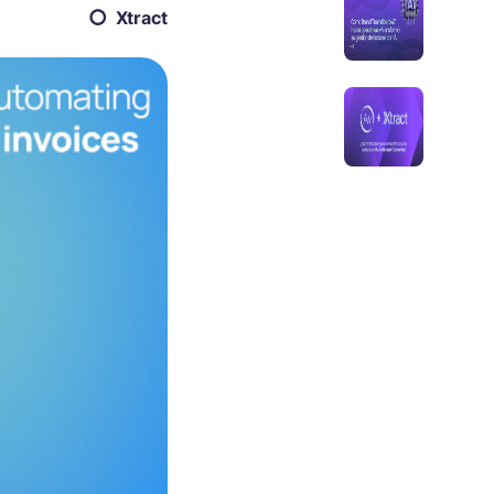
Xtract