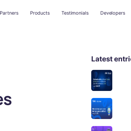
Partners
Products
Testimonials
Developers
Latest entr
es