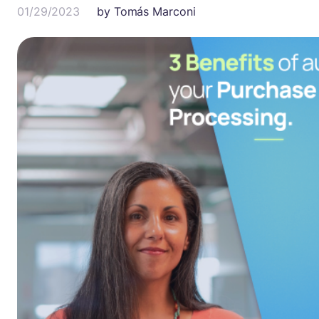
01/29/2023
by
Tomás Marconi