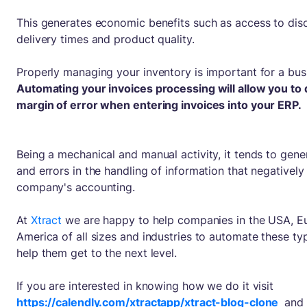
This generates economic benefits such as access to dis
delivery times and product quality.
Properly managing your inventory is important for a bus
Automating your invoices processing will allow you to
margin of error when entering invoices into your ERP.
Being a mechanical and manual activity, it tends to gene
and errors in the handling of information that negatively
company's accounting.
At
Xtract
we are happy to help companies in the USA, E
America of all sizes and industries to automate these ty
help them get to the next level.
If you are interested in knowing how we do it visit
https://calendly.com/xtractapp/xtract-blog-clone
and 