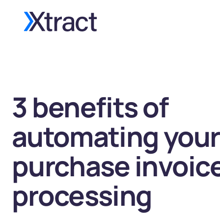
3 benefits of
automating your
purchase invoic
processing