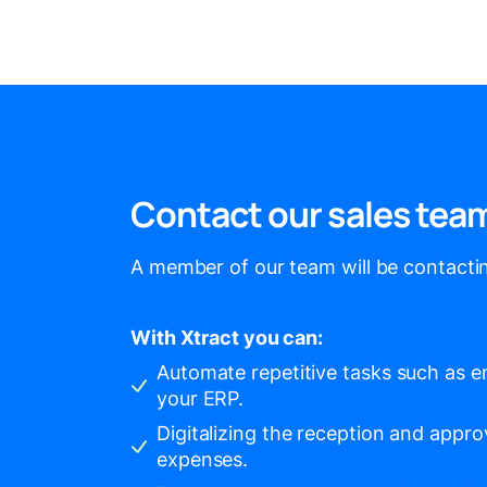
Contact our sales tea
A member of our team will be contactin
With Xtract you can:
Automate repetitive tasks such as en
your ERP.
Digitalizing the reception and appro
expenses.