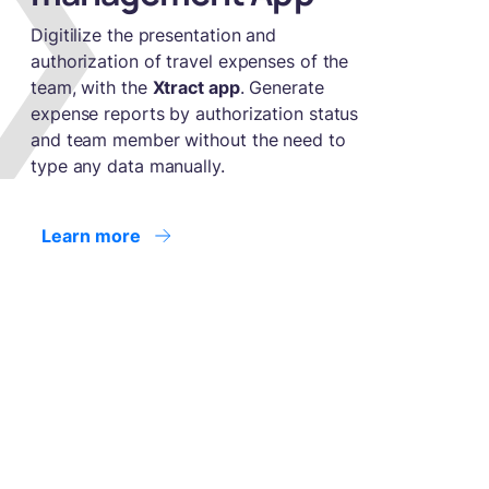
Digitilize the presentation and
authorization of travel expenses of the
team, with the
Xtract app
. Generate
expense reports by authorization status
and team member without the need to
type any data manually.
Learn more