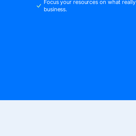
Focus your resources on what really
business.