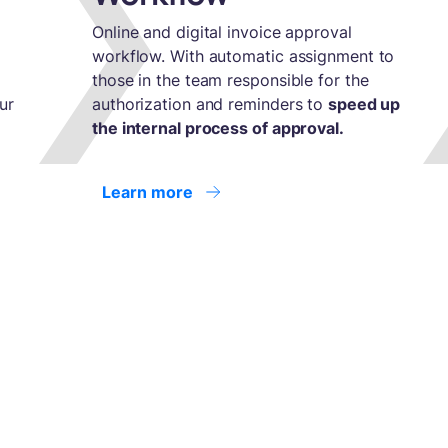
Online and digital invoice approval
workflow. With automatic assignment to
those in the team responsible for the
ur
authorization and reminders to
speed up
the internal process of approval.
Learn more