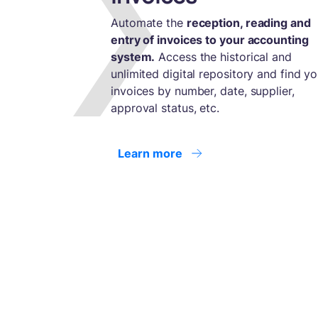
Automate the
reception, reading and
entry of invoices to your accounting
system.
Access the historical and
unlimited digital repository and find yo
invoices by number, date, supplier,
approval status, etc.
Learn more