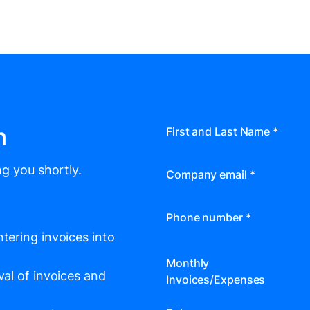
m
First and Last Name
*
g you shortly.
Company email
*
Phone number
*
tering invoices into
Monthly
val of invoices and
Invoices/Expenses