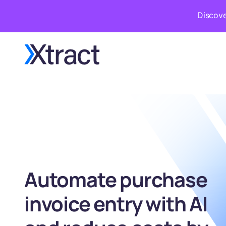
Discove
Automate purchase
invoice entry with AI