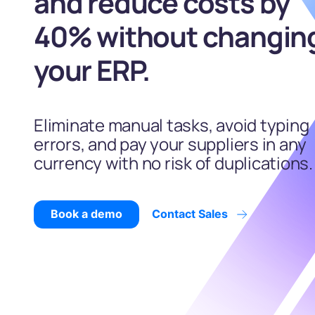
and reduce costs by
40% without changin
your ERP.
Eliminate manual tasks, avoid typing
errors, and pay your suppliers in any
currency with no risk of duplications.
Book a demo
Contact Sales