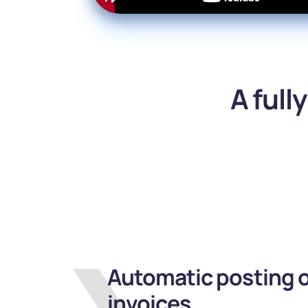
A full
Automatic posting o
invoices