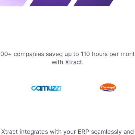
00+ companies saved up to 110 hours per mon
with Xtract.
Xtract integrates with your ERP seamlessly and