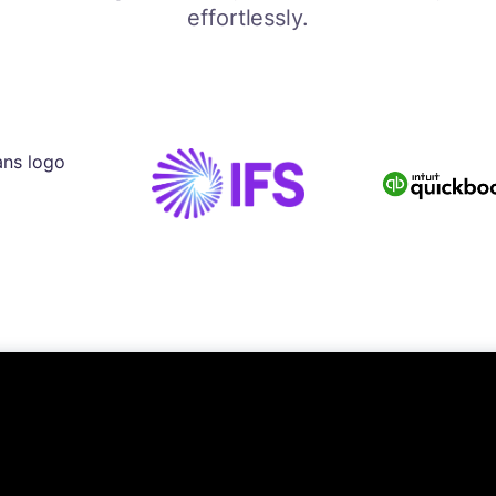
effortlessly.