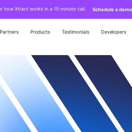
r how Xtract works in a 15-minute call.
Schedule a dem
Partners
Products
Testimonials
Developers