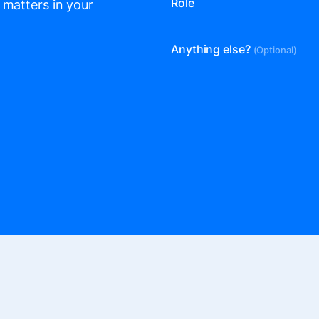
Role
 matters in your
Anything else?
(Optional)