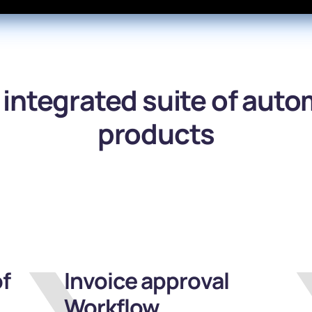
y integrated suite of aut
products
f
Invoice approval
Workflow