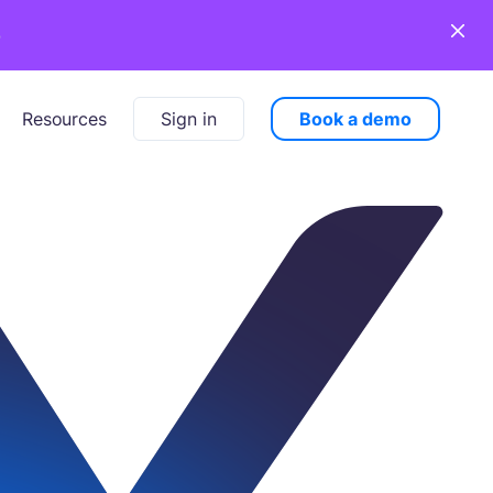
o
Sign in
Book a demo
Resources