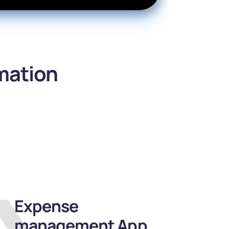
omation
Expense
management App